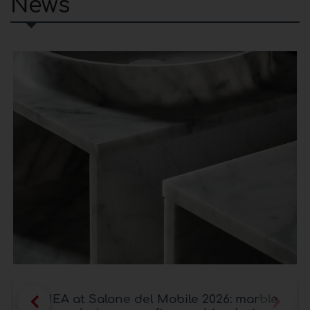
News
LITHEA at Salone del Mobile 2026: marble