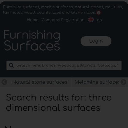
Furniture surfaces, marble surfaces, natural stones, wall tiles,
laminates, wood, countertops and kitchen tops.
Home
Company Registration
en
Login
Natural stone surfaces
Melamine surfaces
Search results for: three
dimensional surfaces