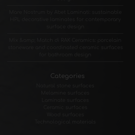
Mare Nostrum by Abet Laminati: sustainable
HPL decorative laminates for contemporary
surface design
Mix &amp; Match di RAK Ceramics: porcelain
stoneware and coordinated ceramic surfaces
for bathroom design
Categories
Natural stone surfaces
Melamine surfaces
Laminate surfaces
Ceramic surfaces
Wood surfaces
Technological materials