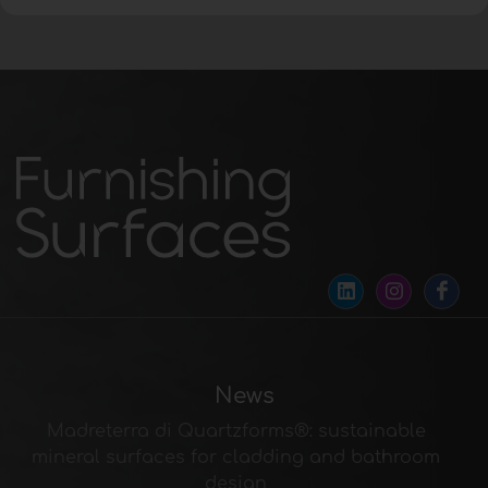
News
Madreterra di Quartzforms®: sustainable
mineral surfaces for cladding and bathroom
design