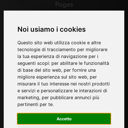
Pages
About us
Contacts
Exhibitions
Noi usiamo i cookies
Introduce yourself
Privacy
Questo sito web utilizza cookie e altre
Site Map
tecnologie di tracciamento per migliorare
la tua esperienza di navigazione per i
seguenti scopi:
per abilitare le funzionalità
di base del sito web
,
per fornire una
Sign up to receive exclusive updates and
migliore esperienza sul sito web
,
per
design tips in the surface industry. Join our
misurare il tuo interesse nei nostri prodotti
community to stay on top of the latest news
e servizi e personalizzare le interazioni di
and trends.
marketing
,
per pubblicare annunci più
pertinenti per te
.
Accetto
SUBSCRIBE