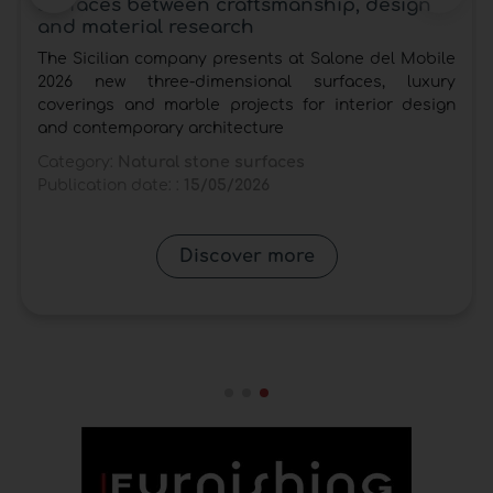
surfaces between craftsmanship, design
and material research
The Sicilian company presents at Salone del Mobile
2026 new three-dimensional surfaces, luxury
coverings and marble projects for interior design
and contemporary architecture
Category:
Natural stone surfaces
Publication date: :
15/05/2026
Discover more