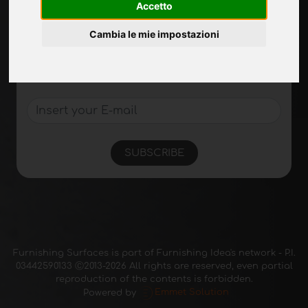
Accetto
Sign up to receive exclusive updates and
Cambia le mie impostazioni
design tips in the surface industry. Join our
community to stay on top of the latest news
and trends.
SUBSCRIBE
Furnishing Surfaces is part of Furnishing Idea's network - P.I.
03442590133 Ⓒ2013-2026 All rights are reserved, even partial
reproduction of the contents is forbidden.
Powered by
Emmet Solution