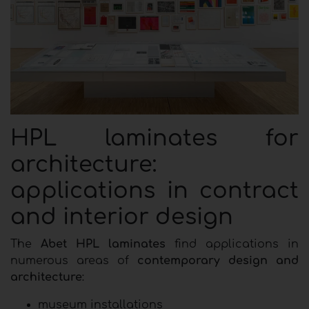
HPL laminates for
architecture:
applications in contract
and interior design
The
Abet HPL laminates
find applications in
numerous areas of
contemporary design and
architecture
:
museum installations