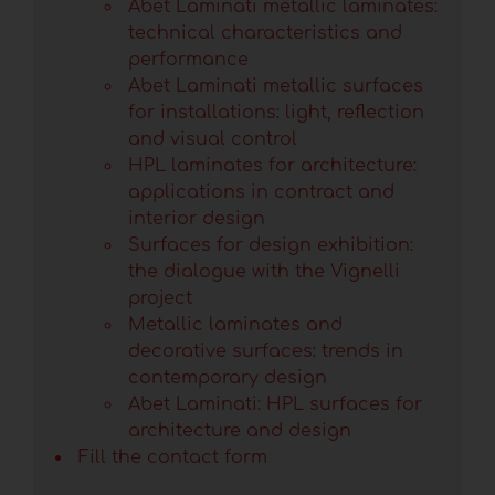
Abet Laminati metallic laminates:
technical characteristics and
performance
Abet Laminati metallic surfaces
for installations: light, reflection
and visual control
HPL laminates for architecture:
applications in contract and
interior design
Surfaces for design exhibition:
the dialogue with the Vignelli
project
Metallic laminates and
decorative surfaces: trends in
contemporary design
Abet Laminati: HPL surfaces for
architecture and design
Fill the contact form