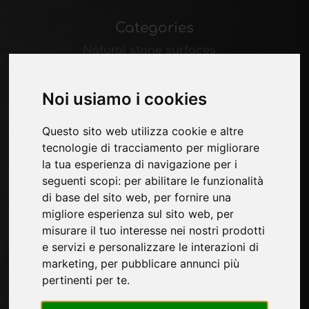
Categories
Natural stone surfaces
Melamine surfaces
Laminate surfaces
Noi usiamo i cookies
Ceramic surfaces
Wood surfaces
Questo sito web utilizza cookie e altre
Technological materials
tecnologie di tracciamento per migliorare
la tua esperienza di navigazione per i
Pages
seguenti scopi:
per abilitare le funzionalità
di base del sito web
,
per fornire una
About us
migliore esperienza sul sito web
,
per
Contacts
misurare il tuo interesse nei nostri prodotti
Exhibitions
e servizi e personalizzare le interazioni di
Introduce yourself
marketing
,
per pubblicare annunci più
Privacy
pertinenti per te
.
Site Map