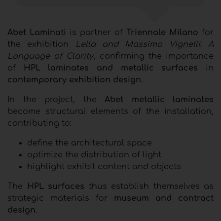
Abet Laminati
is partner of
Triennale Milano
for
the exhibition
Lella and Massimo Vignelli: A
Language of Clarity
, confirming the importance
of
HPL laminates and metallic surfaces
in
contemporary exhibition design
.
In the project, the
Abet metallic laminates
become structural elements of the installation,
contributing to:
define the architectural space
optimize the distribution of light
highlight exhibit content and objects
The
HPL surfaces
thus establish themselves as
strategic materials for
museum and contract
design
.