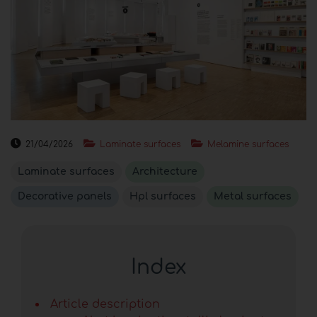
21/04/2026
Laminate surfaces
Melamine surfaces
Laminate surfaces
Architecture
Decorative panels
Hpl surfaces
Metal surfaces
Index
Article description