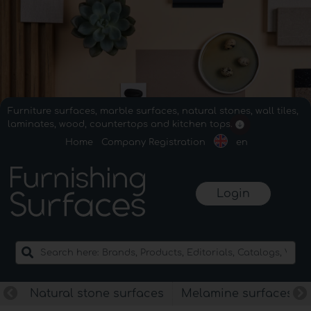
Furniture surfaces, marble surfaces, natural stones, wall tiles,
laminates, wood, countertops and kitchen tops.
Home
Company Registration
en
Login
Natural stone surfaces
Melamine surfaces