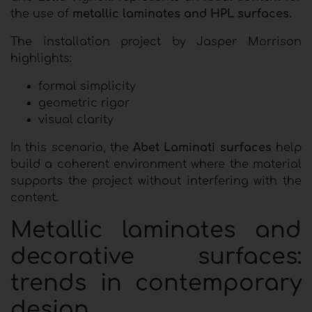
the use of
metallic laminates and HPL surfaces
.
The installation project by Jasper Morrison
highlights:
formal simplicity
geometric rigor
visual clarity
In this scenario, the
Abet Laminati surfaces
help
build a coherent environment where the material
supports the project without interfering with the
content.
Metallic laminates and
decorative surfaces:
trends in contemporary
design