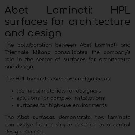
Abet Laminati: HPL
surfaces for architecture
and design
The collaboration between
Abet Laminati
and
Triennale Milano
consolidates the company's
role in the sector of
surfaces for architecture
and design
.
The
HPL laminates
are now configured as:
technical materials for designers
solutions for complex installations
surfaces for high-use environments
The
Abet surfaces
demonstrate how laminate
can evolve from a simple covering to a central
design element.