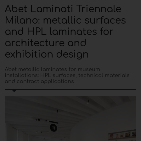
Abet Laminati Triennale
Milano: metallic surfaces
and HPL laminates for
architecture and
exhibition design
Abet metallic laminates for museum
installations: HPL surfaces, technical materials
and contract applications