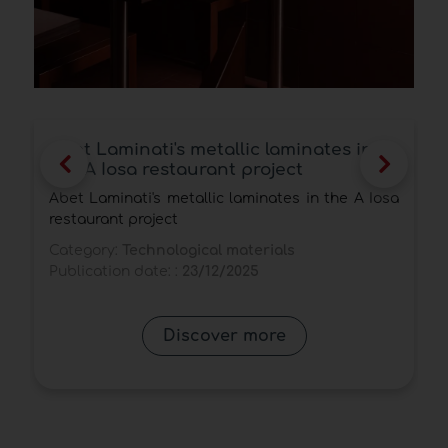
Egger surfaces and panels awarded
the Interzum Award and the Red Dot
Award 2025
a
Egger's latest proposals confirm the brand's
leadership in decorative surfaces and veneered
panels, blending realism, technology and
sustainability.
Category:
Technological materials
Publication date: :
26/09/2025
Discover more