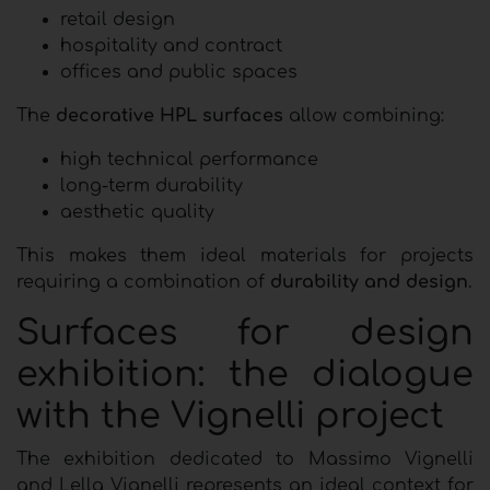
retail design
hospitality and contract
offices and public spaces
The
decorative HPL surfaces
allow combining:
high technical performance
long-term durability
aesthetic quality
This makes them ideal materials for projects
requiring a combination of
durability and design
.
Surfaces for design
exhibition: the dialogue
with the Vignelli project
The exhibition dedicated to Massimo Vignelli
and Lella Vignelli represents an ideal context for