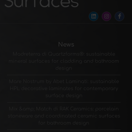
News
Madreterra di Quartzforms®: sustainable
mineral surfaces for cladding and bathroom
design
Mare Nostrum by Abet Laminati: sustainable
HPL decorative laminates for contemporary
surface design
Mix &amp; Match di RAK Ceramics: porcelain
stoneware and coordinated ceramic surfaces
for bathroom design