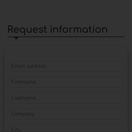
Request information
Email address
Firstname
Lastname
Company
City