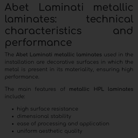
Abet Laminati metallic
laminates: technical
characteristics and
performance
The
Abet Laminati metallic laminates
used in the
installation are decorative surfaces in which the
metal is present in its materiality, ensuring high
performance.
The main features of
metallic HPL laminates
include:
high surface resistance
dimensional stability
ease of processing and application
uniform aesthetic quality