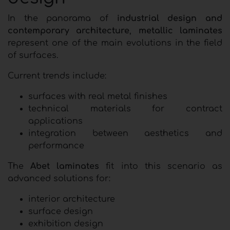
In the panorama of
industrial design and
contemporary architecture
,
metallic laminates
represent one of the main evolutions in the field
of surfaces.
Current trends include:
surfaces with real metal finishes
technical materials for contract
applications
integration between aesthetics and
performance
The
Abet laminates
fit into this scenario as
advanced solutions for:
interior architecture
surface design
exhibition design