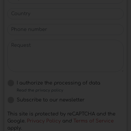
Country
Phone number
Request
I authorize the processing of data
Read the privacy policy
Subscribe to our newsletter
This site is protected by reCAPTCHA and the
Google.
Privacy Policy
and
Terms of Service
apply.