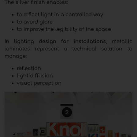
The silver finish enables:
to reflect light in a controlled way
to avoid glare
to improve the legibility of the space
In
lighting design for installations
, metallic
laminates represent a technical solution to
manage:
reflection
light diffusion
visual perception