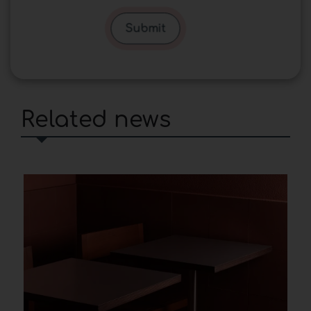
Submit
Related news