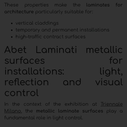
These properties make the
laminates for
architecture
particularly suitable for:
vertical claddings
temporary and permanent installations
high-traffic contract surfaces
Abet Laminati metallic
surfaces for
installations: light,
reflection and visual
control
In the context of the exhibition at
Triennale
Milano
, the
metallic laminate surfaces
play a
fundamental role in light control.