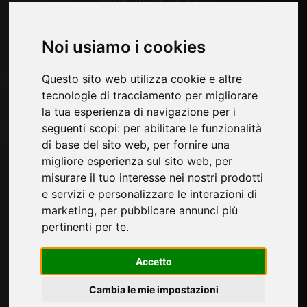
Wood surfaces
Technological materials
Noi usiamo i cookies
Pages
Questo sito web utilizza cookie e altre
tecnologie di tracciamento per migliorare
About us
la tua esperienza di navigazione per i
Contacts
seguenti scopi:
per abilitare le funzionalità
Exhibitions
di base del sito web
,
per fornire una
Introduce yourself
migliore esperienza sul sito web
,
per
Privacy
misurare il tuo interesse nei nostri prodotti
Site Map
e servizi e personalizzare le interazioni di
marketing
,
per pubblicare annunci più
pertinenti per te
.
Sign up to receive exclusive updates and
design tips in the surface industry. Join our
Accetto
community to stay on top of the latest news
and trends.
Cambia le mie impostazioni