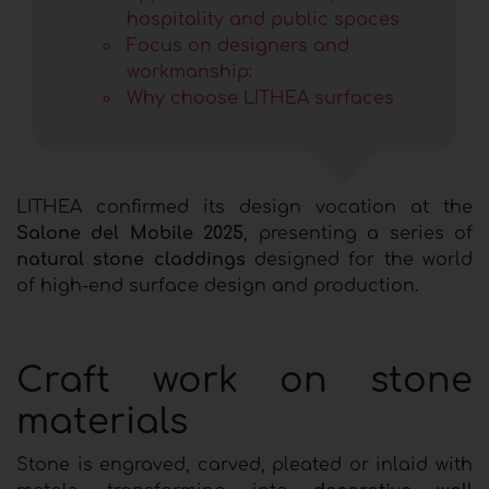
hospitality and public spaces
Focus on designers and
workmanship:
Why choose LITHEA surfaces
LITHEA confirmed its design vocation at the
Salone del Mobile 2025
, presenting a series of
natural stone claddings
designed for the world
of high-end surface design and production.
Craft work on stone
materials
Stone is engraved, carved, pleated or inlaid with