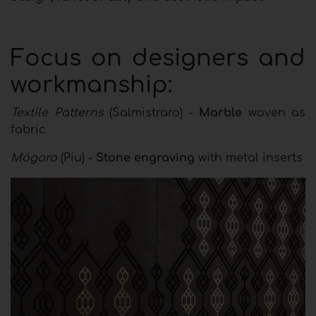
Focus on designers and
workmanship:
Textile Patterns
(Salmistraro) -
Marble
woven as
fabric
Mógoro
(Piu) -
Stone engraving
with metal inserts