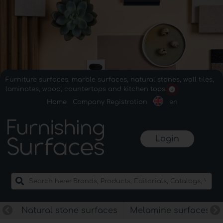
Furniture surfaces, marble surfaces, natural stones, wall tiles,
laminates, wood, countertops and kitchen tops.
Home
Company Registration
en
Login
Natural stone surfaces
Melamine surfaces