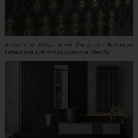
Bisolo
and
Motus Animi
(Panzera) -
Bathroom
collections
with strong narrative identity