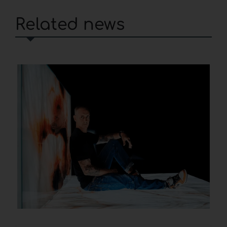
Related news