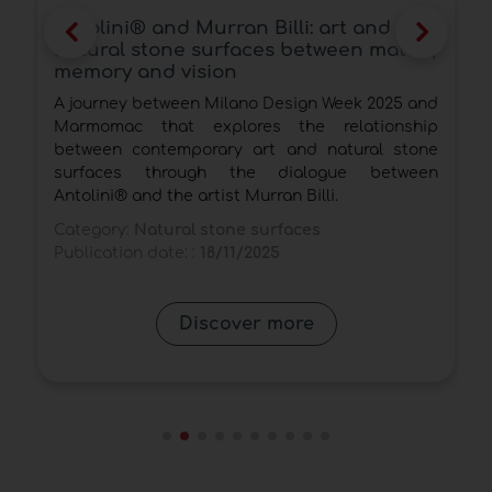
Antolini® and Murran Billi: art and
natural stone surfaces between matter,
memory and vision
A journey between Milano Design Week 2025 and
l
Marmomac that explores the relationship
,
between contemporary art and natural stone
r
surfaces through the dialogue between
Antolini® and the artist Murran Billi.
Category:
Natural stone surfaces
Publication date: :
18/11/2025
Discover more