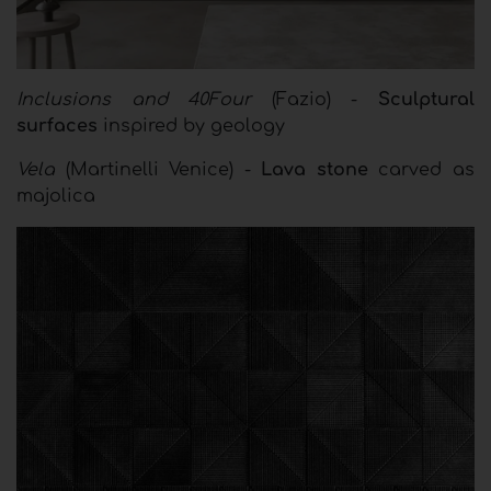
Inclusions and 40Four
(Fazio) -
Sculptural
surfaces
inspired by geology
Vela
(Martinelli Venice) -
Lava stone
carved as
majolica