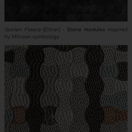
Golden Fleece
(Eltner) -
Stone modules
inspired
by Minoan symbology