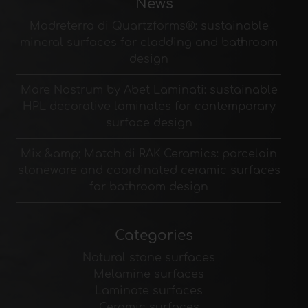
News
Madreterra di Quartzforms®: sustainable
mineral surfaces for cladding and bathroom
design
Mare Nostrum by Abet Laminati: sustainable
HPL decorative laminates for contemporary
surface design
Mix &amp; Match di RAK Ceramics: porcelain
stoneware and coordinated ceramic surfaces
for bathroom design
Categories
Natural stone surfaces
Melamine surfaces
Laminate surfaces
Ceramic surfaces