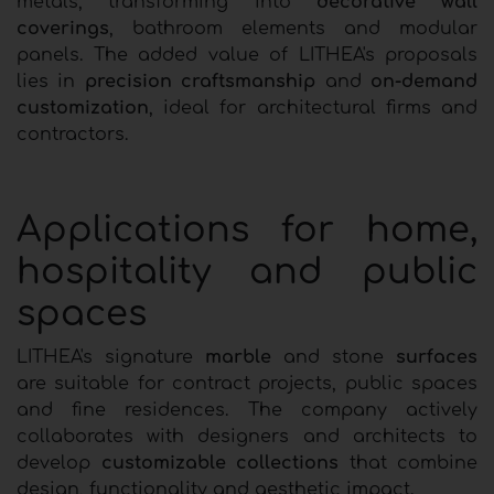
metals, transforming into
decorative wall
coverings
, bathroom elements and modular
panels. The added value of LITHEA's proposals
lies in
precision craftsmanship
and
on-demand
customization
, ideal for architectural firms and
contractors.
Applications for home,
hospitality and public
spaces
LITHEA's signature
marble
and stone
surfaces
are suitable for contract projects, public spaces
and fine residences. The company actively
collaborates with designers and architects to
develop
customizable collections
that combine
design, functionality and aesthetic impact.