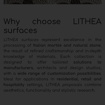
Why choose LITHEA
surfaces
LITHEA surfaces
represent excellence in the
processing of
Italian marble and natural stone
,
the result of refined craftsmanship and in-depth
knowledge of materials. Each collection is
designed to offer tailored
solutions to
manufacturers
, architects and design studios,
with a
wide range of customization possibilities
.
Ideal for applications in
residential, retail and
hospitality
settings, LITHEA proposals combine
aesthetics, functionality and stylistic research.