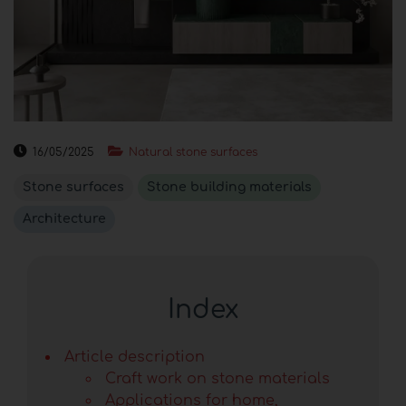
16/05/2025
Natural stone surfaces
Stone surfaces
Stone building materials
Architecture
Index
Article description
Craft work on stone materials
Applications for home,