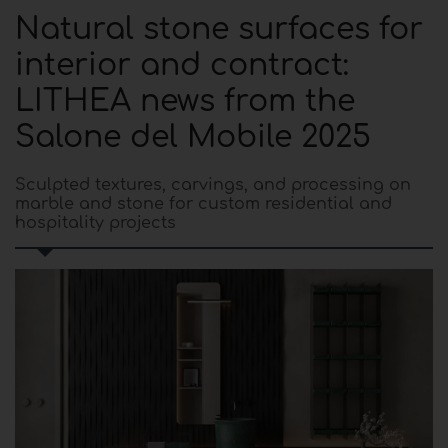
Natural stone surfaces for
interior and contract:
LITHEA news from the
Salone del Mobile 2025
Sculpted textures, carvings, and processing on
marble and stone for custom residential and
hospitality projects