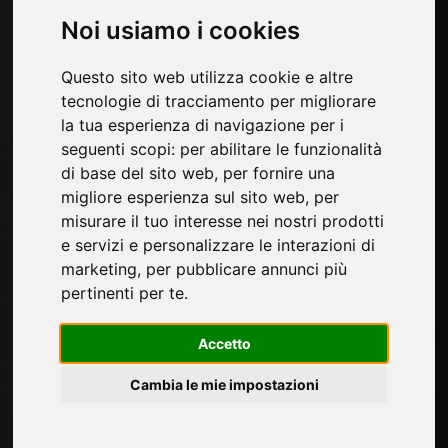
Pages
Noi usiamo i cookies
About us
Questo sito web utilizza cookie e altre
Contacts
tecnologie di tracciamento per migliorare
Exhibitions
la tua esperienza di navigazione per i
Introduce yourself
seguenti scopi:
per abilitare le funzionalità
Privacy
di base del sito web
,
per fornire una
Site Map
migliore esperienza sul sito web
,
per
misurare il tuo interesse nei nostri prodotti
e servizi e personalizzare le interazioni di
Sign up to receive exclusive updates and
marketing
,
per pubblicare annunci più
design tips in the surface industry. Join our
pertinenti per te
.
community to stay on top of the latest news
and trends.
Accetto
Cambia le mie impostazioni
SUBSCRIBE