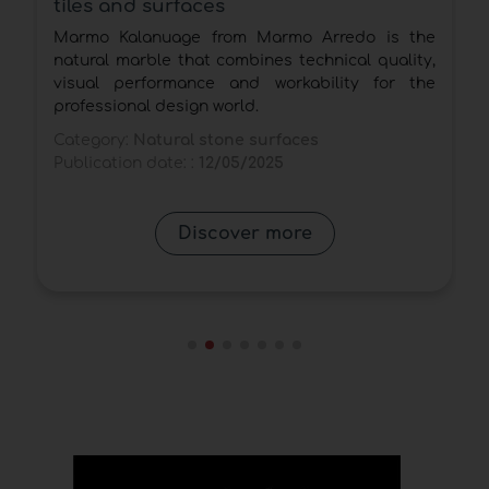
tiles and surfaces
l
Marmo Kalanuage from Marmo Arredo is the
n
natural marble that combines technical quality,
visual performance and workability for the
professional design world.
Category:
Natural stone surfaces
Publication date: :
12/05/2025
Discover more