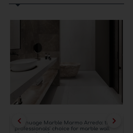
Kalanuage Marble Marmo Arredo: the
professionals' choice for marble wall