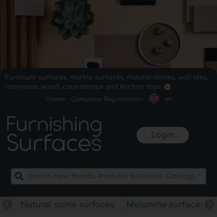
Furniture surfaces, marble surfaces, natural stones, wall tiles,
laminates, wood, countertops and kitchen tops.
Home
Company Registration
en
Login
Natural stone surfaces
Melamine surfaces