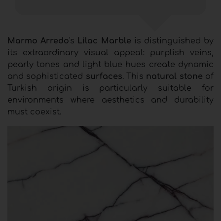
Marmo Arredo
's
Lilac Marble
is distinguished by
its extraordinary visual appeal: purplish veins,
pearly tones and light blue hues create dynamic
and sophisticated
surfaces
. This
natural stone
of
Turkish origin is particularly suitable for
environments where aesthetics and durability
must coexist.