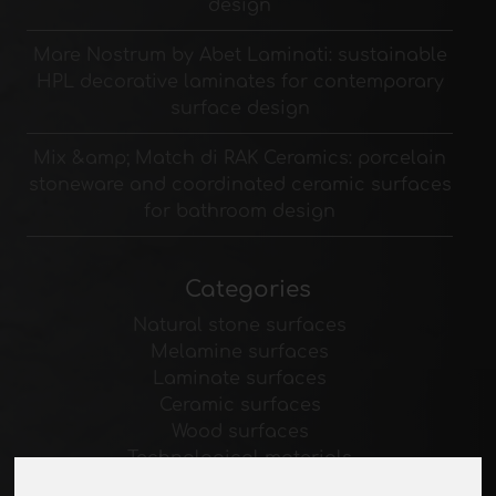
design
Mare Nostrum by Abet Laminati: sustainable
HPL decorative laminates for contemporary
surface design
Mix &amp; Match di RAK Ceramics: porcelain
stoneware and coordinated ceramic surfaces
for bathroom design
Categories
Natural stone surfaces
Melamine surfaces
Laminate surfaces
Ceramic surfaces
Wood surfaces
Technological materials