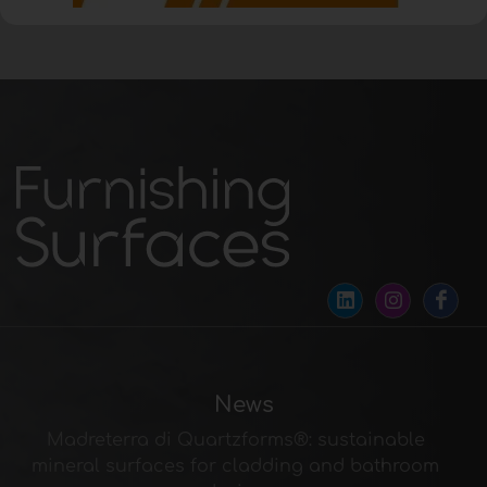
News
Madreterra di Quartzforms®: sustainable
mineral surfaces for cladding and bathroom