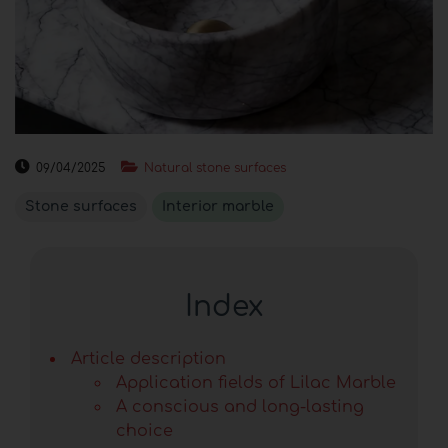
09/04/2025
Natural stone surfaces
Stone surfaces
Interior marble
Index
Article description
Application fields of Lilac Marble
A conscious and long-lasting
choice