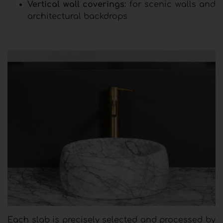
Vertical wall coverings
: for scenic walls and
architectural backdrops
Each slab is precisely selected and processed by