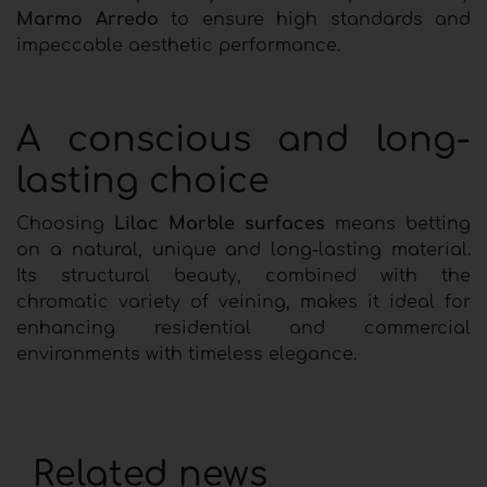
Marmo Arredo
to ensure high standards and
impeccable aesthetic performance.
A conscious and long-
lasting choice
Choosing
Lilac Marble surfaces
means betting
on a natural, unique and long-lasting material.
Its structural beauty, combined with the
chromatic variety of veining, makes it ideal for
enhancing residential and commercial
environments with timeless elegance.
Related news