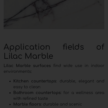
Application fields of
Lilac Marble
Lilac Marble surfaces
find wide use in indoor
environments:
Kitchen countertops
: durable, elegant and
easy to clean
Bathroom countertops
: for a wellness area
with refined taste
Marble floors
: durable and scenic