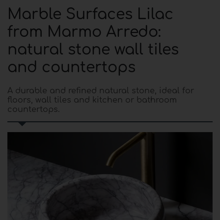
Marble Surfaces Lilac
from Marmo Arredo:
natural stone wall tiles
and countertops
A durable and refined natural stone, ideal for
floors, wall tiles and kitchen or bathroom
countertops.