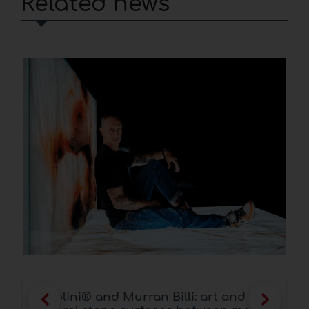
Related news
Scapin Group SICAM 2025 Pordenone: