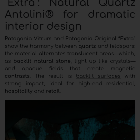
“Extra”: Natural Quartz
Antolini® for dramatic
interior design
Patagonia Vitrum
and
Patagonia Original “Extra”
show the harmony between
quartz
and feldspars:
the material alternates
translucent
areas—which,
as
backlit natural stone
, light up like crystals—
and opaque fields that create magnetic
contrasts
. The result is
backlit surfaces
with
strong impact, ideal for high-end residential,
hospitality
and
retail
.