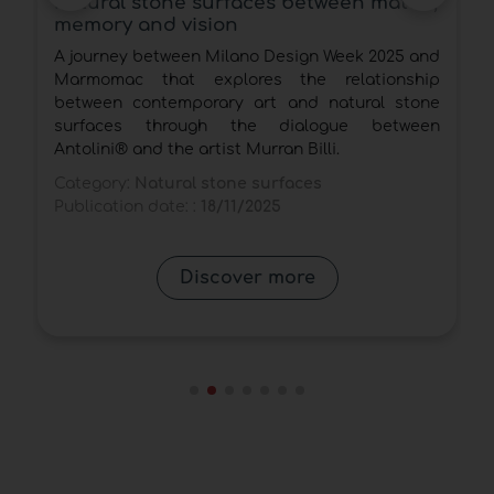
partnership with Vitium Technology
and Arke Vitium for mineral surfaces
with natural stone effect on
d
Quartzforms®
p
Marmo Arredo will apply in Italy exclusively the
e
new Arke Vitium technology for mineral surfaces
n
with high material realism that emulate natural
stone on dedicated Quartzforms® slabs.
Category:
Natural stone surfaces
Publication date: :
14/11/2025
Discover more