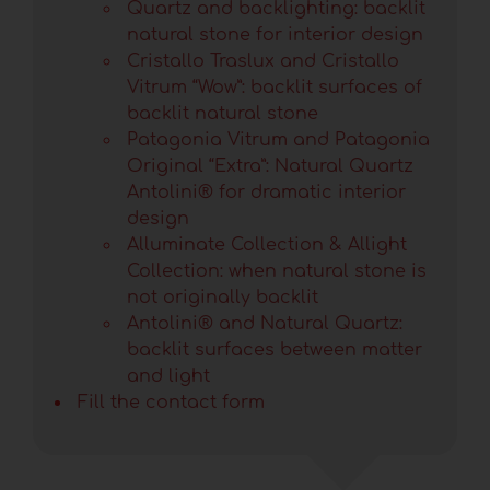
Quartz and backlighting: backlit
natural stone for interior design
Cristallo Traslux and Cristallo
Vitrum “Wow”: backlit surfaces of
backlit natural stone
Patagonia Vitrum and Patagonia
Original “Extra”: Natural Quartz
Antolini® for dramatic interior
design
Alluminate Collection & Allight
Collection: when natural stone is
not originally backlit
Antolini® and Natural Quartz:
backlit surfaces between matter
and light
Fill the contact form