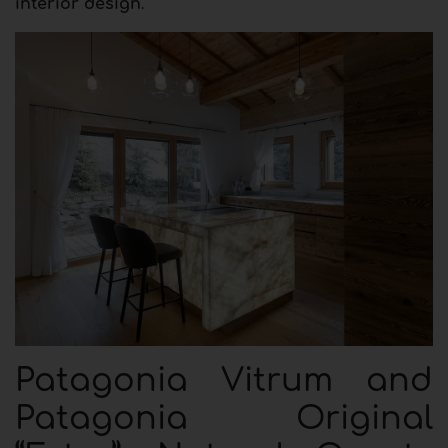
interior design
.
Patagonia Vitrum and
Patagonia Original