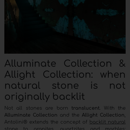
Alluminate Collection &
Allight Collection: when
natural stone is not
originally backlit
Not all stones are born
translucent
. With the
Alluminate Collection
and the
Allight Collection
,
Antolini® extends the concept of
backlit natural
stone
to granites, quartzites and marbles: