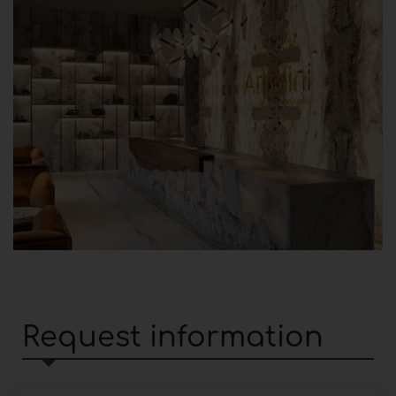
Request information