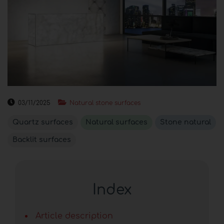
03/11/2025
Natural stone surfaces
Quartz surfaces
Natural surfaces
Stone natural
Backlit surfaces
Index
Article description