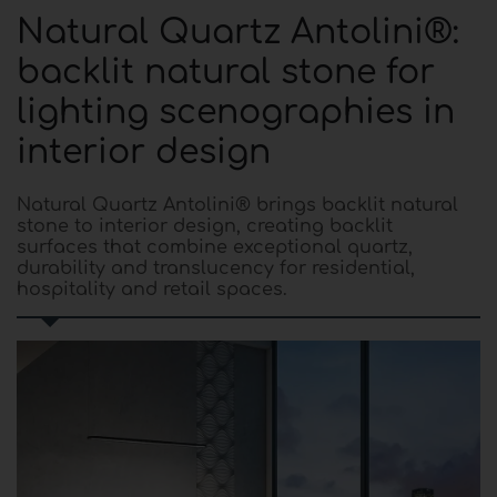
Natural Quartz Antolini®:
backlit natural stone for
lighting scenographies in
interior design
Natural Quartz Antolini® brings backlit natural
stone to interior design, creating backlit
surfaces that combine exceptional quartz,
durability and translucency for residential,
hospitality and retail spaces.