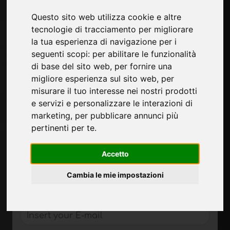
Technological materials
Questo sito web utilizza cookie e altre
tecnologie di tracciamento per migliorare
Pages
la tua esperienza di navigazione per i
About us
seguenti scopi:
per abilitare le funzionalità
Contacts
di base del sito web
,
per fornire una
Exhibitions
migliore esperienza sul sito web
,
per
Introduce yourself
misurare il tuo interesse nei nostri prodotti
Privacy
e servizi e personalizzare le interazioni di
Site Map
marketing
,
per pubblicare annunci più
pertinenti per te
.
Accetto
Sign up to receive exclusive updates and
design tips in the surface industry. Join our
Cambia le mie impostazioni
community to stay on top of the latest news
and trends.