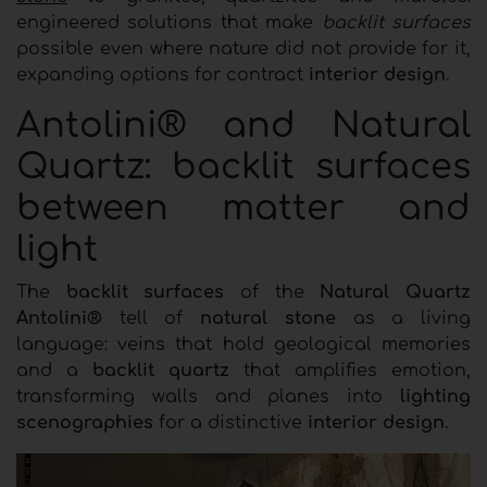
engineered solutions that make
backlit surfaces
possible even where nature did not provide for it,
expanding options for contract
interior design
.
Antolini® and Natural
Quartz: backlit surfaces
between matter and
light
The
backlit surfaces
of the
Natural Quartz
Antolini®
tell of
natural stone
as a living
language: veins that hold geological memories
and a
backlit quartz
that amplifies emotion,
transforming walls and planes into
lighting
scenographies
for a distinctive
interior design
.