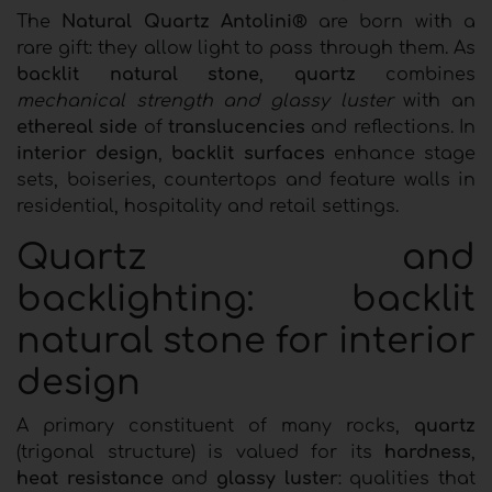
The
Natural Quartz Antolini®
are born with a
rare gift: they allow light to pass through them. As
backlit natural stone
,
quartz
combines
mechanical strength and glassy luster
with an
ethereal side
of
translucencies
and reflections. In
interior design
,
backlit surfaces
enhance stage
sets, boiseries, countertops and feature walls in
residential, hospitality and retail settings.
Quartz and
backlighting: backlit
natural stone for interior
design
A primary constituent of many rocks,
quartz
(trigonal structure) is valued for its
hardness
,
heat resistance
and
glassy luster
: qualities that