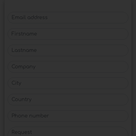
Email address
Firstname
Lastname
Company
City
Country
Phone number
Request