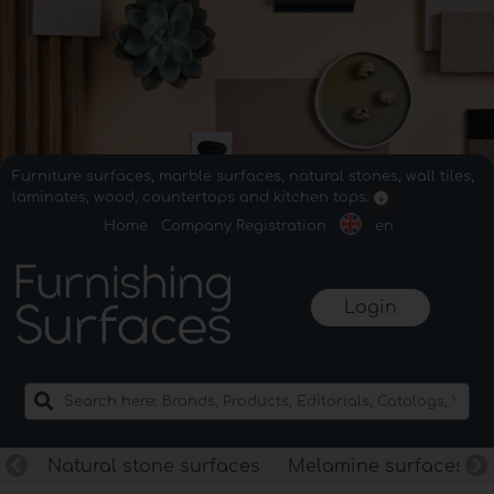
Furniture surfaces, marble surfaces, natural stones, wall tiles,
laminates, wood, countertops and kitchen tops.
Home
Company Registration
en
Login
Natural stone surfaces
Melamine surfaces