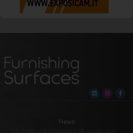
News
Madreterra di Quartzforms®: sustainable