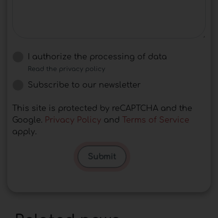
I authorize the processing of data
Read the privacy policy
Subscribe to our newsletter
This site is protected by reCAPTCHA and the
Google.
Privacy Policy
and
Terms of Service
apply.
Submit