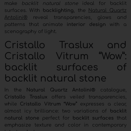
make
backlit natural stone
ideal for backlit
surfaces. With
backlighting
, the
Natural Quartz
Antolini®
reveal transparencies, glows and
patterns that animate
interior design
with a
scenography of light.
Cristallo Traslux and
Cristallo Vitrum “Wow”:
backlit surfaces of
backlit natural stone
In the
Natural Quartz Antolini®
catalogue,
Cristallo Traslux
offers veiled transparencies,
while
Cristallo Vitrum “Wow”
expresses a clear,
almost icy brilliance: two variations of
backlit
natural stone
perfect for
backlit surfaces
that
emphasize texture and color in contemporary