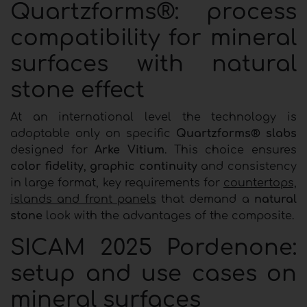
Quartzforms®: process
compatibility for mineral
surfaces with natural
stone effect
At an international level the technology is
adoptable only on specific
Quartzforms® slabs
designed for
Arke Vitium
. This choice ensures
color fidelity
,
graphic continuity
and consistency
in large format, key requirements for
countertops,
islands and front panels
that demand a
natural
stone
look with the advantages of the composite.
SICAM 2025 Pordenone:
setup and use cases on
mineral surfaces