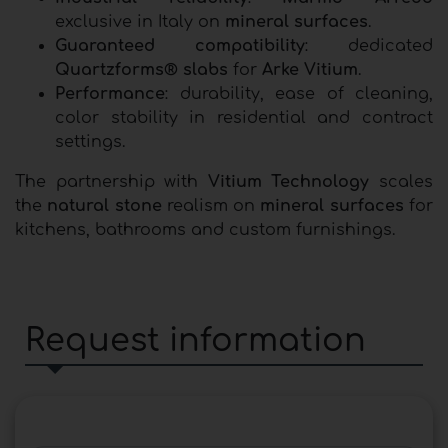
exclusive in Italy on
mineral surfaces
.
Guaranteed compatibility
: dedicated
Quartzforms® slabs
for
Arke Vitium
.
Performance
: durability, ease of cleaning,
color stability in residential and contract
settings.
The partnership with
Vitium Technology
scales
the
natural stone
realism on
mineral surfaces
for
kitchens, bathrooms and custom furnishings.
Request information