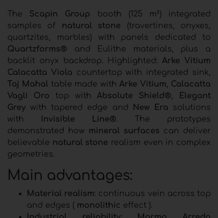
The
Scapin Group
booth (125 m²) integrated
samples of
natural stone
(travertines, onyxes,
quartzites, marbles) with panels dedicated to
Quartzforms®
and Eulithe materials, plus a
backlit onyx backdrop. Highlighted:
Arke Vitium
Calacatta Viola
countertop with integrated sink,
Taj Mahal
table made with
Arke Vitium
,
Calacatta
Vagli Oro
top with
Absolute Shield®
,
Elegant
Grey
with tapered edge and
New Era
solutions
with
Invisible Line®
. The prototypes
demonstrated how
mineral surfaces
can deliver
believable
natural stone
realism even in complex
geometries.
Main advantages:
Material realism
: continuous vein across top
and edges (
monolithic
effect ).
Industrial reliability
:
Marmo Arredo