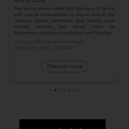
From the monolith stand to the new Antolini®
ce
Pavilion at the Gallerie Mercatali: natural stone
ed
as a universal language between heritage and
in
innovation.
or
Category:
Natural stone surfaces
.
Publication date: :
28/10/2025
Discover more