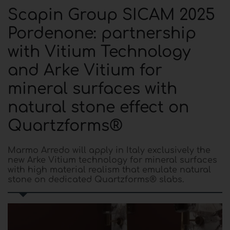
Scapin Group SICAM 2025
Pordenone: partnership
with Vitium Technology
and Arke Vitium for
mineral surfaces with
natural stone effect on
Quartzforms®
Marmo Arredo will apply in Italy exclusively the
new Arke Vitium technology for mineral surfaces
with high material realism that emulate natural
stone on dedicated Quartzforms® slabs.