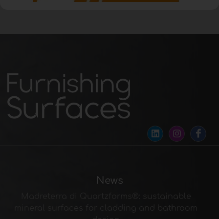
News
Madreterra di Quartzforms®: sustainable
mineral surfaces for cladding and bathroom