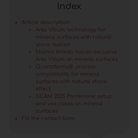
Index
Article description
Arke Vitium: technology for
mineral surfaces with natural
stone realism
Marmo Arredo: Italian exclusive
Arke Vitium on mineral surfaces
Quartzforms®: process
compatibility for mineral
surfaces with natural stone
effect
SICAM 2025 Pordenone: setup
and use cases on mineral
surfaces
Fill the contact form