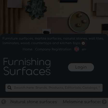
Furniture surfaces, marble surfaces, natural stones, wall tiles,
laminates, wood, countertops and kitchen tops.
Home
Company Registration
en
Login
Natural stone surfaces
Melamine surfaces