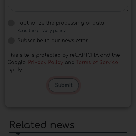
I authorize the processing of data
Read the privacy policy
Subscribe to our newsletter
This site is protected by reCAPTCHA and the
Google.
Privacy Policy
and
Terms of Service
apply.
Submit
Related news