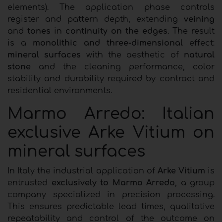
elements). The application phase controls
register and pattern depth, extending
veining
and
tones
in
continuity on the edges
. The result
is a
monolithic and three-dimensional
effect:
mineral surfaces
with the aesthetic of
natural
stone
and the cleaning performance, color
stability and durability required by contract and
residential environments.
Marmo Arredo: Italian
exclusive Arke Vitium on
mineral surfaces
In Italy the industrial application of
Arke Vitium
is
entrusted
exclusively to Marmo Arredo
, a group
company specialized in precision processing.
This ensures predictable lead times, qualitative
repeatability and control of the outcome on