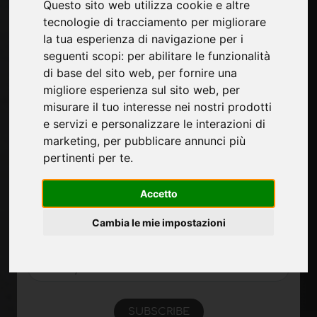
Questo sito web utilizza cookie e altre
Pages
tecnologie di tracciamento per migliorare
la tua esperienza di navigazione per i
About us
seguenti scopi:
per abilitare le funzionalità
Contacts
di base del sito web
,
per fornire una
Exhibitions
migliore esperienza sul sito web
,
per
Introduce yourself
misurare il tuo interesse nei nostri prodotti
Privacy
e servizi e personalizzare le interazioni di
Site Map
marketing
,
per pubblicare annunci più
pertinenti per te
.
Sign up to receive exclusive updates and
Accetto
design tips in the surface industry. Join our
community to stay on top of the latest news
Cambia le mie impostazioni
and trends.
SUBSCRIBE