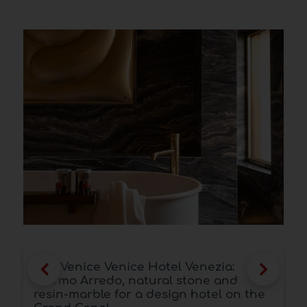
Antolini® at Marmomac 2025: two
spaces, a single identity between art,
e
material and vision