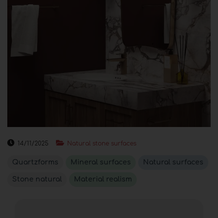
14/11/2025
Natural stone surfaces
Quartzforms
Mineral surfaces
Natural surfaces
Stone natural
Material realism