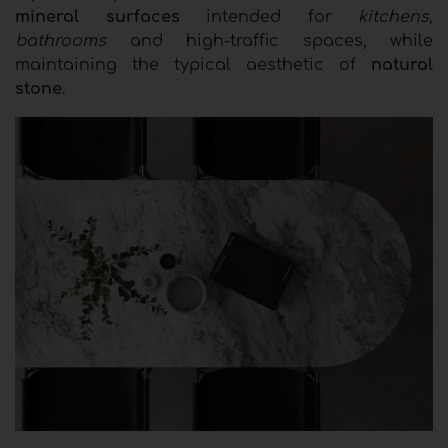
mineral surfaces
intended for
kitchens,
bathrooms
and high-traffic spaces, while
maintaining the typical aesthetic of
natural
stone
.