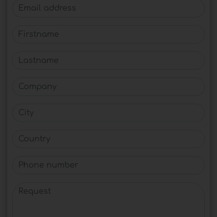
Email address
Firstname
Lastname
Company
City
Country
Phone number
Request