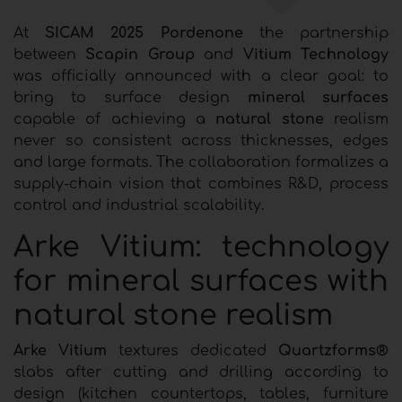
At
SICAM 2025 Pordenone
the partnership
between
Scapin Group
and
Vitium Technology
was officially announced with a clear goal: to
bring to surface design
mineral surfaces
capable of achieving a
natural stone
realism
never so consistent across thicknesses, edges
and large formats. The collaboration formalizes a
supply-chain vision that combines R&D, process
control and industrial scalability.
Arke Vitium: technology
for mineral surfaces with
natural stone realism
Arke Vitium
textures dedicated
Quartzforms®
slabs after cutting and drilling according to
design (kitchen countertops, tables, furniture